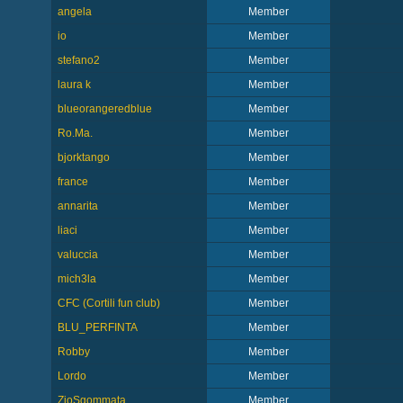
angela
Member
io
Member
stefano2
Member
laura k
Member
blueorangeredblue
Member
Ro.Ma.
Member
bjorktango
Member
france
Member
annarita
Member
liaci
Member
valuccia
Member
mich3la
Member
CFC (Cortili fun club)
Member
BLU_PERFINTA
Member
Robby
Member
Lordo
Member
ZioSgommata
Member