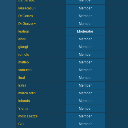
Barbara82
Member
lauracasulli
Member
Dr.Gonzo
Member
Dr.Gonzo +
Member
teatron
Moderator
andri
Member
giangi
Member
romolo
Member
matteo
Member
samuela
Member
final
Member
frafra
Member
marco artini
Member
iolanda
Member
Ylenia
Member
moscazezze
Member
Giu
Member