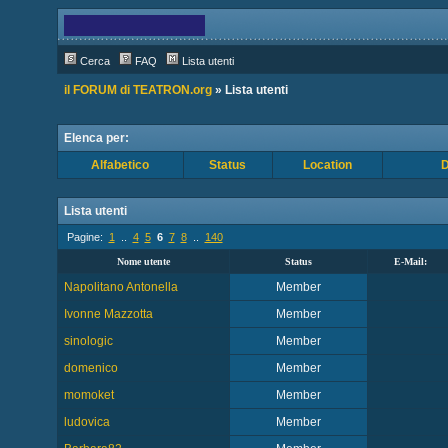
Cerca
FAQ
Lista utenti
il FORUM di TEATRON.org
» Lista utenti
Elenca per:
Alfabetico
Status
Location
D
Lista utenti
Pagine:
1
..
4
5
6
7
8
..
140
Nome utente
Status
E-Mail:
Napolitano Antonella
Member
Ivonne Mazzotta
Member
sinologic
Member
domenico
Member
momoket
Member
ludovica
Member