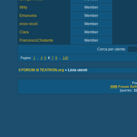
lithty
Member
Emanuela
Member
enzo nicolì
Member
Clara
Member
FrancescoChiatante
Member
Cerca per utente:
Pagine:
1
..
4
5
6
7
8
..
140
il FORUM di TEATRON.org
» Lista utenti
Po
XMB
Forum Soft
[queries:
11